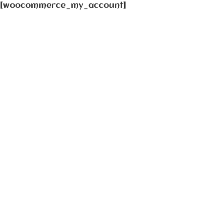
[woocommerce_my_account]